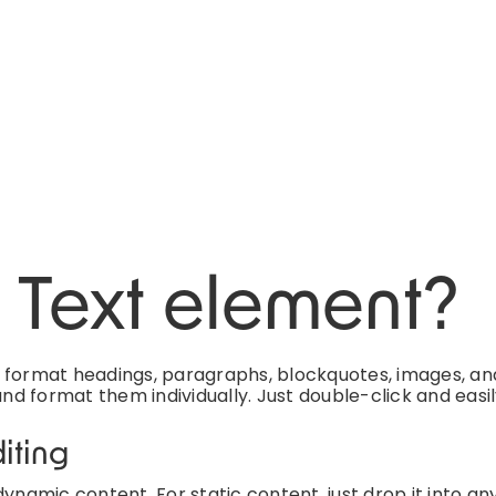
h Text element?
d format headings, paragraphs, blockquotes, images, an
and format them individually. Just double-click and easi
iting
ynamic content. For static content, just drop it into an