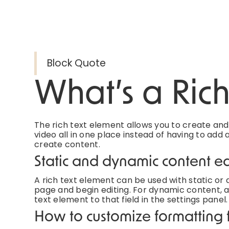
Block Quote
What’s a Ric
The rich text element allows you to create an
video all in one place instead of having to add 
create content.
Static and dynamic content ed
A rich text element can be used with static or d
page and begin editing. For dynamic content, ad
text element to that field in the settings panel.
How to customize formatting f