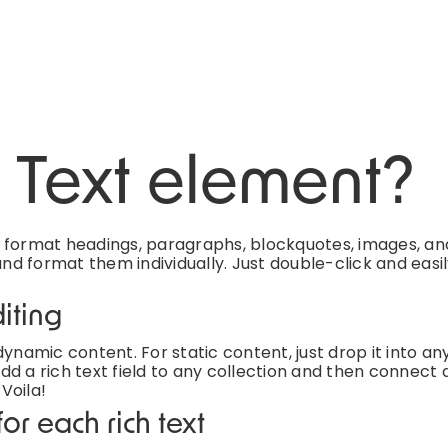
h Text element?
d format headings, paragraphs, blockquotes, images, an
and format them individually. Just double-click and easi
iting
ynamic content. For static content, just drop it into an
d a rich text field to any collection and then connect a
 Voila!
or each rich text