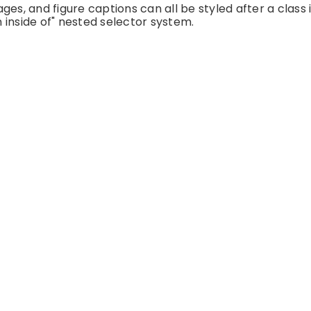
es, and figure captions can all be styled after a class 
 inside of" nested selector system.