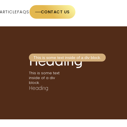
ARTICLE
FAQS
CONTACT US
Heading
This is some text inside of a div block.
This is some text
inside of a div
block.
Heading