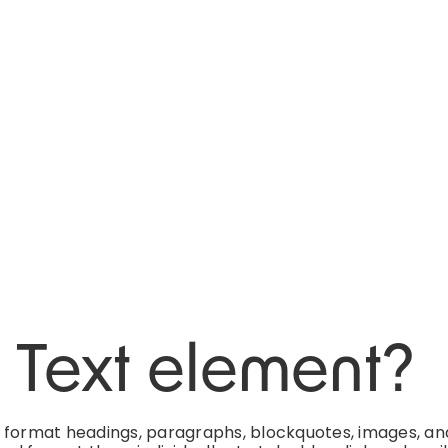
h Text element?
d format headings, paragraphs, blockquotes, images, an