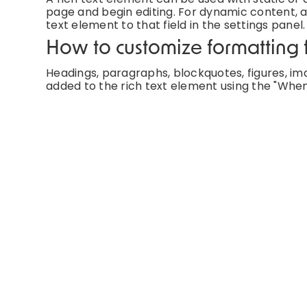
page and begin editing. For dynamic content, ad
text element to that field in the settings panel.
How to customize formatting f
Headings, paragraphs, blockquotes, figures, imag
added to the rich text element using the "When