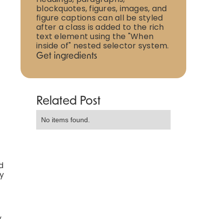
blockquotes, figures, images, and
figure captions can all be styled
after a class is added to the rich
text element using the "When
inside of" nested selector system.
Get ingredients
Related Post
No items found.
d
ly
y