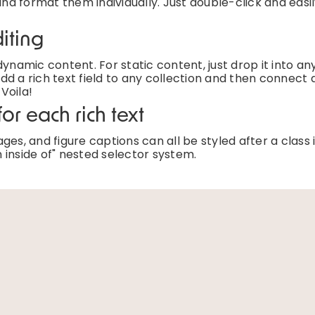
and format them individually. Just double-click and easi
iting
ynamic content. For static content, just drop it into an
d a rich text field to any collection and then connect a
 Voila!
or each rich text
es, and figure captions can all be styled after a class 
 inside of" nested selector system.