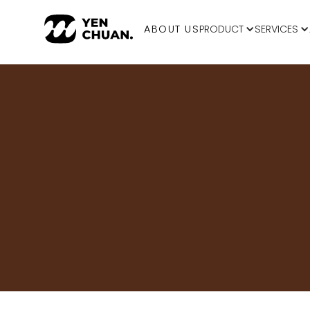
ABOUT US
PRODUCT
SERVICES