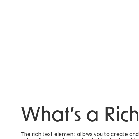
What’s a Ric
The rich text element allows you to create an