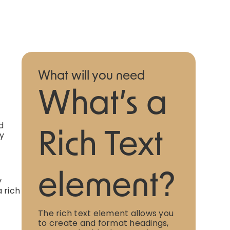
What will you need
What’s a
d
ly
Rich Text
element?
y
 rich
The rich text element allows you
to create and format headings,