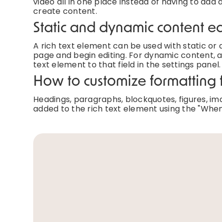
video all in one place instead of having to add 
create content.
Static and dynamic content ed
A rich text element can be used with static or d
page and begin editing. For dynamic content, ad
text element to that field in the settings panel.
How to customize formatting f
Headings, paragraphs, blockquotes, figures, imag
added to the rich text element using the "When