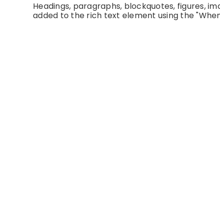
Headings, paragraphs, blockquotes, figures, imag
added to the rich text element using the "When