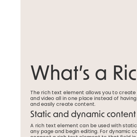
What’s a Ri
The rich text element allows you to creat
and video all in one place instead of havin
and easily create content.
Static and dynamic content
A rich text element can be used with static 
any page and begin editing. For dynamic con