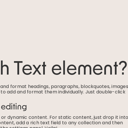
ch Text element?
e and format headings, paragraphs, blockquotes, images
g to add and format them individually. Just double-click
 editing
or dynamic content. For static content, just drop it int
tent, add a rich text field to any collection and then