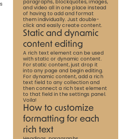
paragraphs, blockquotes, images,
is
and video all in one place instead
of having to add and format
them individually. Just double-
click and easily create content.
Static and dynamic
content editing
A rich text element can be used
with static or dynamic content.
For static content, just drop it
into any page and begin editing.
For dynamic content, add a rich
text field to any collection and
then connect a rich text element
to that field in the settings panel.
Voila!
How to customize
formatting for each
rich text
Headings, paragraphs,