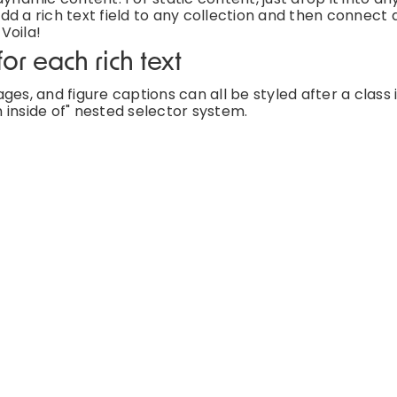
d a rich text field to any collection and then connect a
 Voila!
or each rich text
es, and figure captions can all be styled after a class 
 inside of" nested selector system.