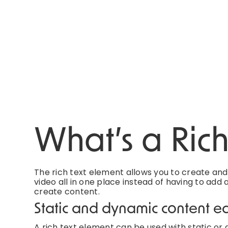
What’s a Ric
The rich text element allows you to create an
video all in one place instead of having to add 
create content.
Static and dynamic content ed
A rich text element can be used with static or d