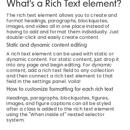
What’s a Rich Text element?
The rich text element allows you to create and
format headings, paragraphs, blockquotes,
images, and video all in one place instead of
having to add and format them individually. Just
double-click and easily create content.
Static and dynamic content editing
A rich text element can be used with static or
dynamic content. For static content, just drop it
into any page and begin editing. For dynamic
content, add a rich text field to any collection
and then connect a rich text element to that
field in the settings panel. Voila!
How to customize formatting for each rich text
Headings, paragraphs, blockquotes, figures,
images, and figure captions can all be styled
after a class is added to the rich text element
using the "When inside of" nested selector
system.