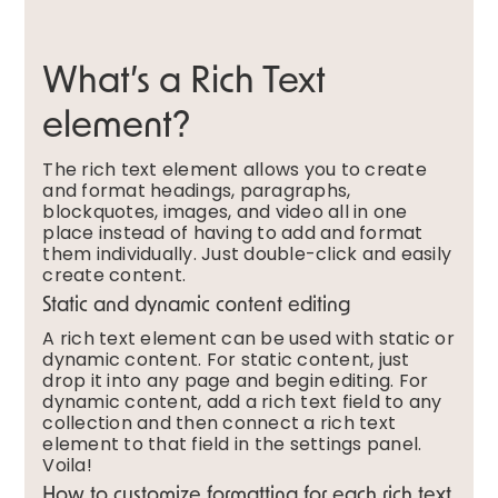
What’s a Rich Text
element?
The rich text element allows you to create
and format headings, paragraphs,
blockquotes, images, and video all in one
place instead of having to add and format
them individually. Just double-click and easily
create content.
Static and dynamic content editing
A rich text element can be used with static or
dynamic content. For static content, just
drop it into any page and begin editing. For
dynamic content, add a rich text field to any
collection and then connect a rich text
element to that field in the settings panel.
Voila!
How to customize formatting for each rich text