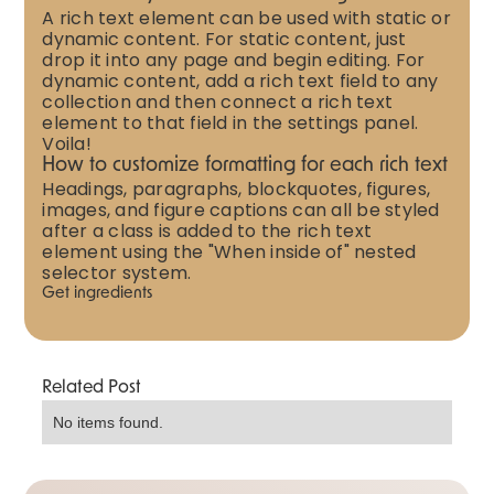
A rich text element can be used with static or
dynamic content. For static content, just
drop it into any page and begin editing. For
dynamic content, add a rich text field to any
collection and then connect a rich text
element to that field in the settings panel.
Voila!
How to customize formatting for each rich text
Headings, paragraphs, blockquotes, figures,
images, and figure captions can all be styled
after a class is added to the rich text
element using the "When inside of" nested
selector system.
Get ingredients
Related Post
No items found.