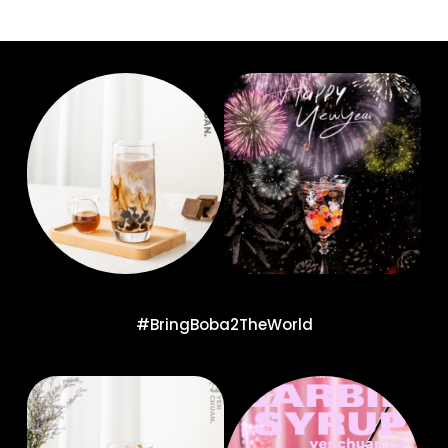
#BringBoba2TheWorld