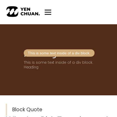
Heading
This is some text inside of a div block.
This is some text inside of a div block.
Heading
Block Quote