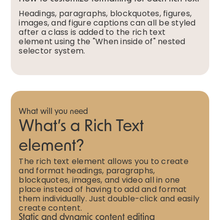
Headings, paragraphs, blockquotes, figures,
images, and figure captions can all be styled
after a class is added to the rich text
element using the "When inside of" nested
selector system.
What will you need
What’s a Rich Text
element?
The rich text element allows you to create
and format headings, paragraphs,
blockquotes, images, and video all in one
place instead of having to add and format
them individually. Just double-click and easily
create content.
Static and dynamic content editing