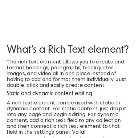
What’s a Rich Text element?
The rich text element allows you to create and
format headings, paragraphs, blockquotes,
images, and video all in one place instead of
having to add and format them individually. Just
double-click and easily create content.
Static and dynamic content editing
A rich text element can be used with static or
dynamic content. For static content, just drop it
into any page and begin editing. For dynamic
content, add a rich text field to any collection
and then connect a rich text element to that
field in the settings panel. Voila!