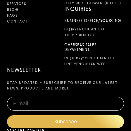
CITY 807, TAIWAN (R.O.C.)
SERVICES
INQUIRIES
BLOG
FAQS
CONTACT
BUSINESS OFFICE/SOURCING
HQ@YENCHUAN.CO
+88673813377
OVERSEAS SALES
DEPARTMENT
INQUIRY@YENCHUAN.CO
LINE:YENCHUAN.WEB
NEWSLETTER
STAY UPDATED – SUBSCRIBE TO RECEIVE OUR LATEST
NEWS, PRODUCTS AND MORE!