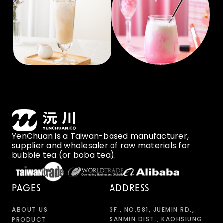
YenChuan is a Taiwan-based manufacturer,
supplier and wholesaler of raw materials for
bubble tea (or boba tea).
PAGES
ADDRESS
ABOUT US
3F., NO.581, JUEMIN RD.,
SANMIN DIST., KAOHSIUNG
PRODUCT