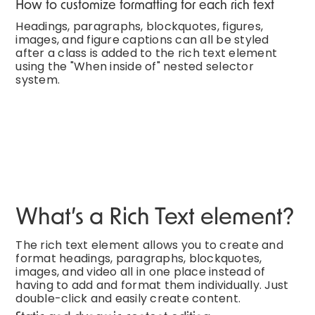
How to customize formatting for each rich text
Headings, paragraphs, blockquotes, figures,
images, and figure captions can all be styled
after a class is added to the rich text element
using the "When inside of" nested selector
system.
What’s a Rich Text element?
The rich text element allows you to create and
format headings, paragraphs, blockquotes,
images, and video all in one place instead of
having to add and format them individually. Just
double-click and easily create content.