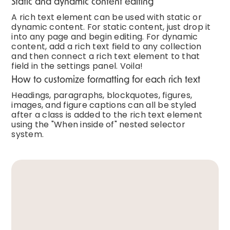
Static and dynamic content editing
A rich text element can be used with static or
dynamic content. For static content, just drop it
into any page and begin editing. For dynamic
content, add a rich text field to any collection
and then connect a rich text element to that
field in the settings panel. Voila!
How to customize formatting for each rich text
Headings, paragraphs, blockquotes, figures,
images, and figure captions can all be styled
after a class is added to the rich text element
using the "When inside of" nested selector
system.