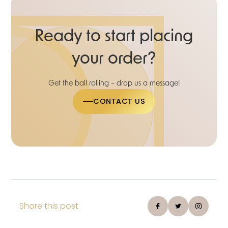
Ready to start placing
your order?
Get the ball rolling – drop us a message!
CONTACT US
Share this post