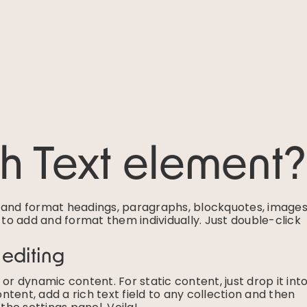
ch Text element?
e and format headings, paragraphs, blockquotes, images
g to add and format them individually. Just double-click
 editing
or dynamic content. For static content, just drop it int
tent, add a rich text field to any collection and then