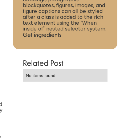
blockquotes, figures, images, and
figure captions can all be styled
after a class is added to the rich
text element using the "When
inside of" nested selector system.
Get ingredients
Related Post
No items found.
d
ly
y