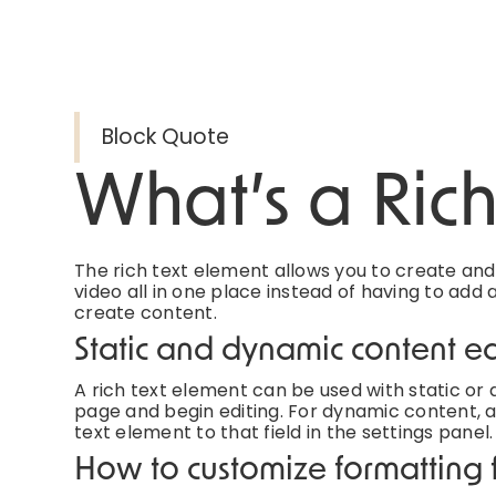
Block Quote
What’s a Ric
The rich text element allows you to create an
video all in one place instead of having to add 
create content.
Static and dynamic content ed
A rich text element can be used with static or d
page and begin editing. For dynamic content, ad
text element to that field in the settings panel.
How to customize formatting f