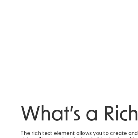
What’s a Ric
The rich text element allows you to create an