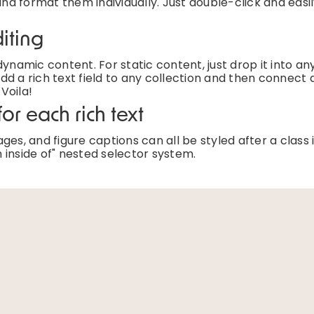
and format them individually. Just double-click and easi
iting
ynamic content. For static content, just drop it into an
d a rich text field to any collection and then connect a
 Voila!
or each rich text
es, and figure captions can all be styled after a class 
 inside of" nested selector system.