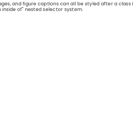
es, and figure captions can all be styled after a class 
 inside of" nested selector system.