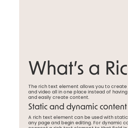
What’s a Ri
The rich text element allows you to creat
and video all in one place instead of havin
and easily create content.
Static and dynamic content
A rich text element can be used with static 
any page and begin editing. For dynamic con