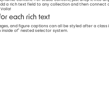
d a rich text field to any collection and then connect a
 Voila!
or each rich text
es, and figure captions can all be styled after a class 
 inside of" nested selector system.