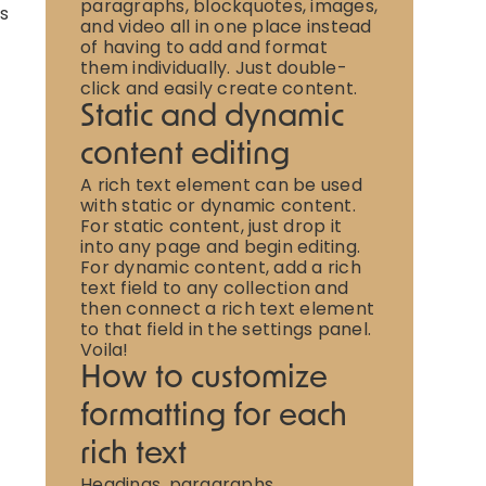
paragraphs, blockquotes, images,
is
and video all in one place instead
of having to add and format
them individually. Just double-
click and easily create content.
Static and dynamic
content editing
A rich text element can be used
with static or dynamic content.
For static content, just drop it
into any page and begin editing.
For dynamic content, add a rich
text field to any collection and
then connect a rich text element
to that field in the settings panel.
Voila!
How to customize
formatting for each
rich text
Headings, paragraphs,