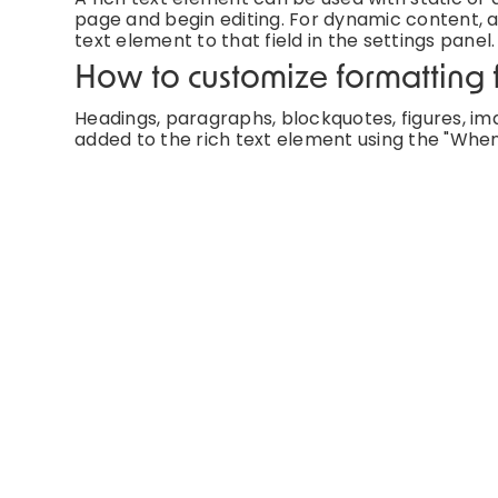
page and begin editing. For dynamic content, ad
text element to that field in the settings panel.
How to customize formatting f
Headings, paragraphs, blockquotes, figures, imag
added to the rich text element using the "When