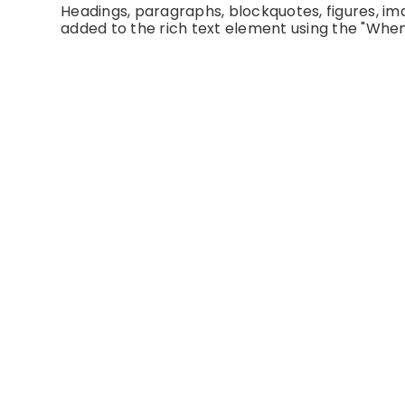
Headings, paragraphs, blockquotes, figures, imag
added to the rich text element using the "When