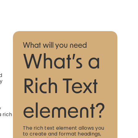
What will you need
What’s a
d
ly
Rich Text
element?
y
 rich
The rich text element allows you
to create and format headings,