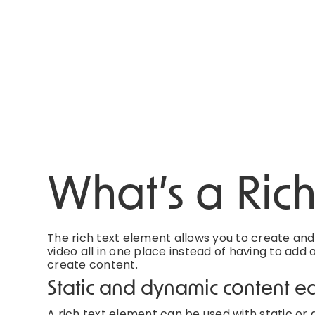
What’s a Ric
The rich text element allows you to create an
video all in one place instead of having to add 
create content.
Static and dynamic content ed
A rich text element can be used with static or d