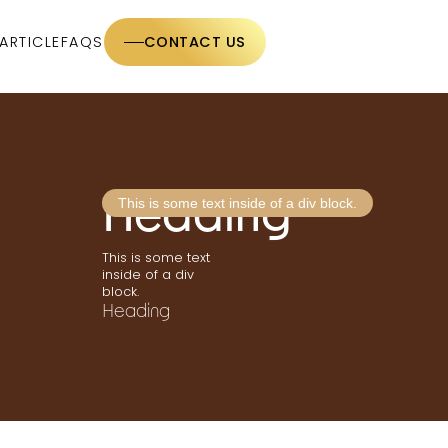
ARTICLE
FAQS
CONTACT US
Heading
This is some text inside of a div block.
This is some text
inside of a div
block.
Heading