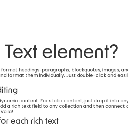
h Text element?
d format headings, paragraphs, blockquotes, images, an
and format them individually. Just double-click and easi
iting
ynamic content. For static content, just drop it into an
d a rich text field to any collection and then connect a
 Voila!
or each rich text