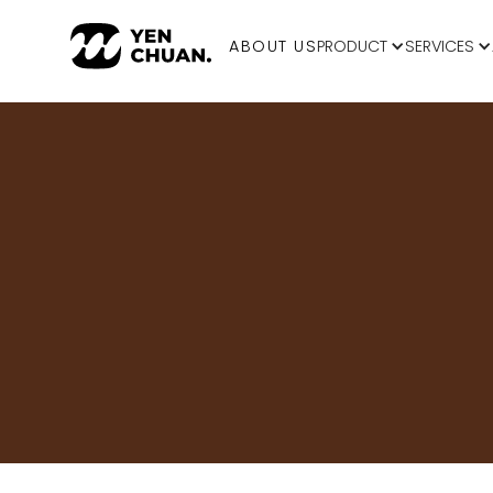
ABOUT US
PRODUCT
SERVICES