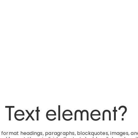
h Text element?
d format headings, paragraphs, blockquotes, images, an