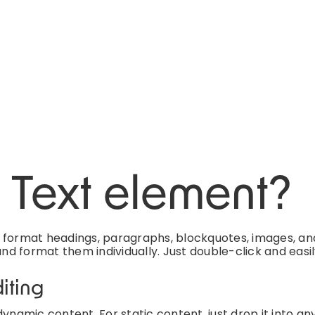
h Text element?
d format headings, paragraphs, blockquotes, images, an
and format them individually. Just double-click and easi
iting
ynamic content. For static content, just drop it into an