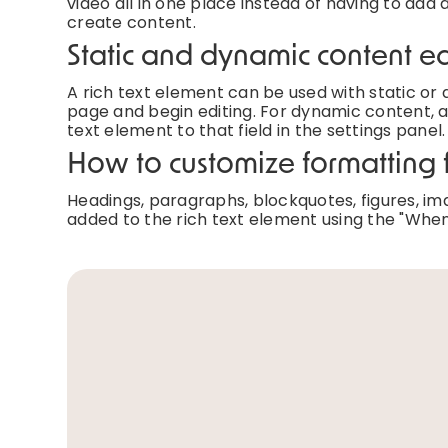
video all in one place instead of having to add 
create content.
Static and dynamic content ed
A rich text element can be used with static or d
page and begin editing. For dynamic content, ad
text element to that field in the settings panel.
How to customize formatting f
Headings, paragraphs, blockquotes, figures, imag
added to the rich text element using the "When