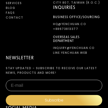
CITY 807, TAIWAN (R.O.C.)
SERVICES
INQUIRIES
BLOG
FAQS
CONTACT
BUSINESS OFFICE/SOURCING
HQ@YENCHUAN.CO
+88673813377
OVERSEAS SALES
DEPARTMENT
INQUIRY@YENCHUAN.CO
LINE:YENCHUAN.WEB
NEWSLETTER
STAY UPDATED – SUBSCRIBE TO RECEIVE OUR LATEST
NEWS, PRODUCTS AND MORE!