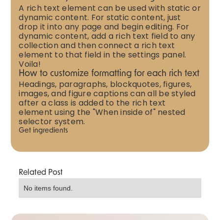
A rich text element can be used with static or
dynamic content. For static content, just
drop it into any page and begin editing. For
dynamic content, add a rich text field to any
collection and then connect a rich text
element to that field in the settings panel.
Voila!
How to customize formatting for each rich text
Headings, paragraphs, blockquotes, figures,
images, and figure captions can all be styled
after a class is added to the rich text
element using the "When inside of" nested
selector system.
Get ingredients
Related Post
No items found.