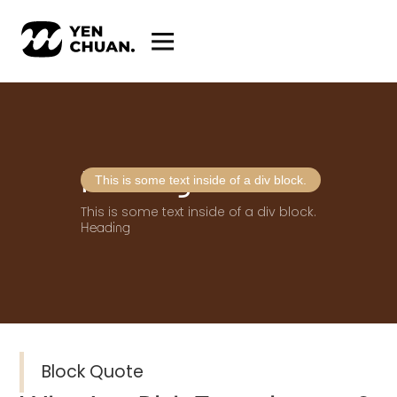
Heading
This is some text inside of a div block.
This is some text inside of a div block.
Heading
Block Quote