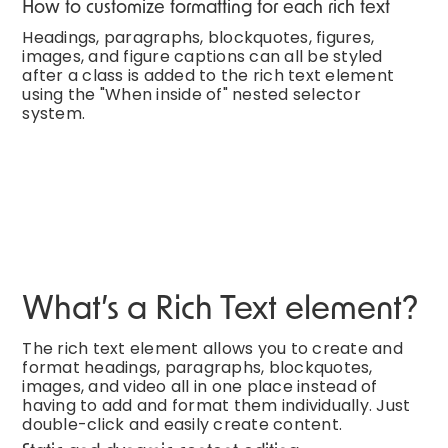
How to customize formatting for each rich text
Headings, paragraphs, blockquotes, figures,
images, and figure captions can all be styled
after a class is added to the rich text element
using the "When inside of" nested selector
system.
What’s a Rich Text element?
The rich text element allows you to create and
format headings, paragraphs, blockquotes,
images, and video all in one place instead of
having to add and format them individually. Just
double-click and easily create content.