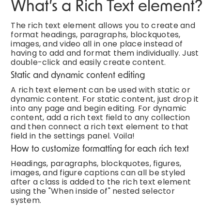
What’s a Rich Text element?
The rich text element allows you to create and
format headings, paragraphs, blockquotes,
images, and video all in one place instead of
having to add and format them individually. Just
double-click and easily create content.
Static and dynamic content editing
A rich text element can be used with static or
dynamic content. For static content, just drop it
into any page and begin editing. For dynamic
content, add a rich text field to any collection
and then connect a rich text element to that
field in the settings panel. Voila!
How to customize formatting for each rich text
Headings, paragraphs, blockquotes, figures,
images, and figure captions can all be styled
after a class is added to the rich text element
using the "When inside of" nested selector
system.