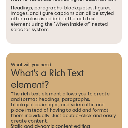
Headings, paragraphs, blockquotes, figures,
images, and figure captions can all be styled
after a class is added to the rich text
element using the "When inside of" nested
selector system.
What will you need
What’s a Rich Text
element?
The rich text element allows you to create
and format headings, paragraphs,
blockquotes, images, and video all in one
place instead of having to add and format
them individually. Just double-click and easily
create content.
Static and dynamic content editing