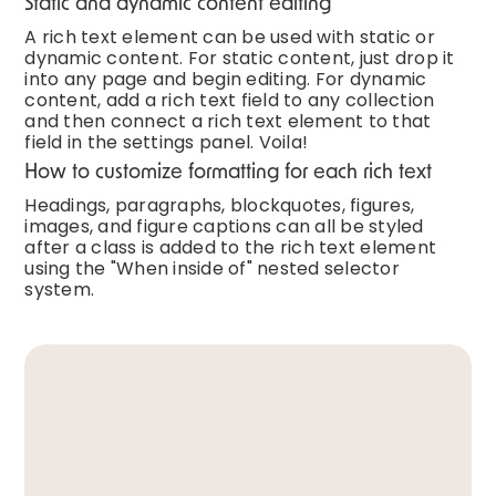
Static and dynamic content editing
A rich text element can be used with static or
dynamic content. For static content, just drop it
into any page and begin editing. For dynamic
content, add a rich text field to any collection
and then connect a rich text element to that
field in the settings panel. Voila!
How to customize formatting for each rich text
Headings, paragraphs, blockquotes, figures,
images, and figure captions can all be styled
after a class is added to the rich text element
using the "When inside of" nested selector
system.