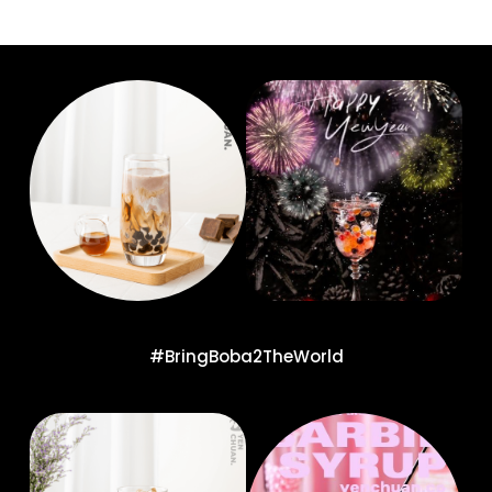
#BringBoba2TheWorld