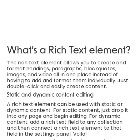
What’s a Rich Text element?
The rich text element allows you to create and
format headings, paragraphs, blockquotes,
images, and video all in one place instead of
having to add and format them individually. Just
double-click and easily create content.
Static and dynamic content editing
A rich text element can be used with static or
dynamic content. For static content, just drop it
into any page and begin editing. For dynamic
content, add a rich text field to any collection
and then connect a rich text element to that
field in the settings panel. Voila!