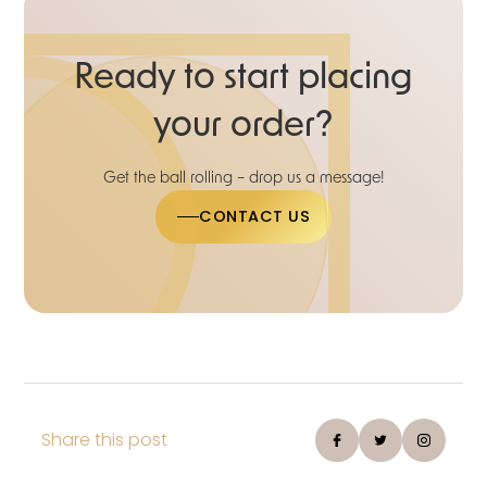
Ready to start placing
your order?
Get the ball rolling – drop us a message!
CONTACT US
Share this post