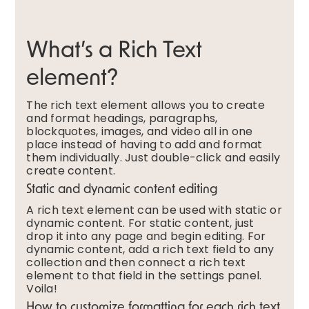
What’s a Rich Text
element?
The rich text element allows you to create
and format headings, paragraphs,
blockquotes, images, and video all in one
place instead of having to add and format
them individually. Just double-click and easily
create content.
Static and dynamic content editing
A rich text element can be used with static or
dynamic content. For static content, just
drop it into any page and begin editing. For
dynamic content, add a rich text field to any
collection and then connect a rich text
element to that field in the settings panel.
Voila!
How to customize formatting for each rich text