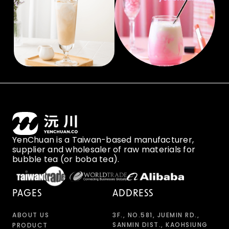
YenChuan is a Taiwan-based manufacturer,
supplier and wholesaler of raw materials for
bubble tea (or boba tea).
PAGES
ADDRESS
ABOUT US
3F., NO.581, JUEMIN RD.,
SANMIN DIST., KAOHSIUNG
PRODUCT