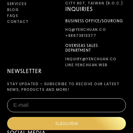
CITY 807, TAIWAN (R.O.C.)
SERVICES
INQUIRIES
BLOG
FAQS
CONTACT
BUSINESS OFFICE/SOURCING
HQ@YENCHUAN.CO
+88673813377
OVERSEAS SALES
DEPARTMENT
INQUIRY@YENCHUAN.CO
LINE:YENCHUAN.WEB
NEWSLETTER
STAY UPDATED – SUBSCRIBE TO RECEIVE OUR LATEST
NEWS, PRODUCTS AND MORE!