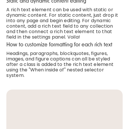
Static and dynamic content editing
A rich text element can be used with static or
dynamic content. For static content, just drop it
into any page and begin editing. For dynamic
content, add a rich text field to any collection
and then connect a rich text element to that
field in the settings panel. Voila!
How to customize formatting for each rich text
Headings, paragraphs, blockquotes, figures,
images, and figure captions can all be styled
after a class is added to the rich text element
using the "When inside of" nested selector
system.