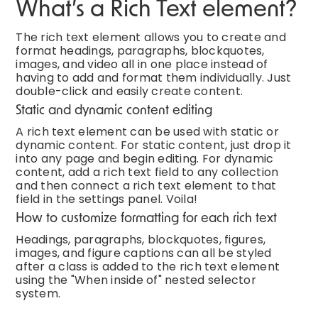
What’s a Rich Text element?
The rich text element allows you to create and
format headings, paragraphs, blockquotes,
images, and video all in one place instead of
having to add and format them individually. Just
double-click and easily create content.
Static and dynamic content editing
A rich text element can be used with static or
dynamic content. For static content, just drop it
into any page and begin editing. For dynamic
content, add a rich text field to any collection
and then connect a rich text element to that
field in the settings panel. Voila!
How to customize formatting for each rich text
Headings, paragraphs, blockquotes, figures,
images, and figure captions can all be styled
after a class is added to the rich text element
using the "When inside of" nested selector
system.