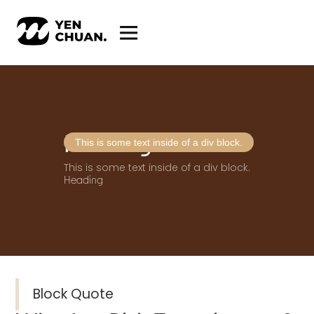
Heading
This is some text inside of a div block.
This is some text inside of a div block.
Heading
Block Quote