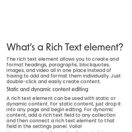
What’s a Rich Text element?
The rich text element allows you to create and
format headings, paragraphs, blockquotes,
images, and video all in one place instead of
having to add and format them individually. Just
double-click and easily create content.
Static and dynamic content editing
A rich text element can be used with static or
dynamic content. For static content, just drop it
into any page and begin editing. For dynamic
content, add a rich text field to any collection
and then connect a rich text element to that
field in the settings panel. Voila!