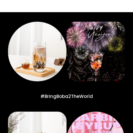
#BringBoba2TheWorld