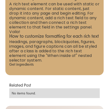
A rich text element can be used with static or
dynamic content. For static content, just
drop it into any page and begin editing. For
dynamic content, add a rich text field to any
collection and then connect a rich text
element to that field in the settings panel.
Voila!
How to customize formatting for each rich text
Headings, paragraphs, blockquotes, figures,
images, and figure captions can all be styled
after a class is added to the rich text
element using the "When inside of" nested
selector system.
Get ingredients
Related Post
No items found.