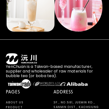
YenChuan is a Taiwan-based manufacturer,
supplier and wholesaler of raw materials for
bubble tea (or boba tea).
PAGES
ADDRESS
ABOUT US
3F., NO.581, JUEMIN RD.,
SANMIN DIST., KAOHSIUNG
PRODUCT