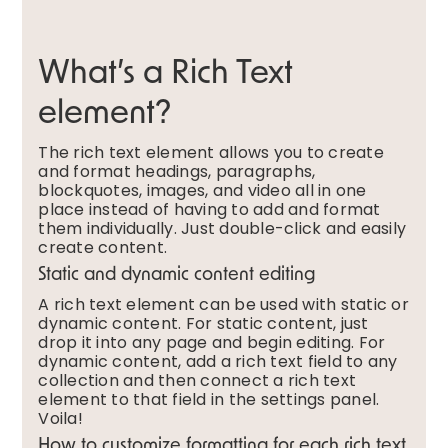
What’s a Rich Text
element?
The rich text element allows you to create
and format headings, paragraphs,
blockquotes, images, and video all in one
place instead of having to add and format
them individually. Just double-click and easily
create content.
Static and dynamic content editing
A rich text element can be used with static or
dynamic content. For static content, just
drop it into any page and begin editing. For
dynamic content, add a rich text field to any
collection and then connect a rich text
element to that field in the settings panel.
Voila!
How to customize formatting for each rich text