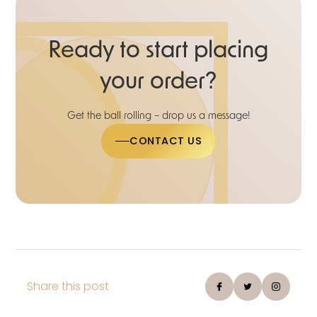
Ready to start placing
your order?
Get the ball rolling – drop us a message!
CONTACT US
Share this post