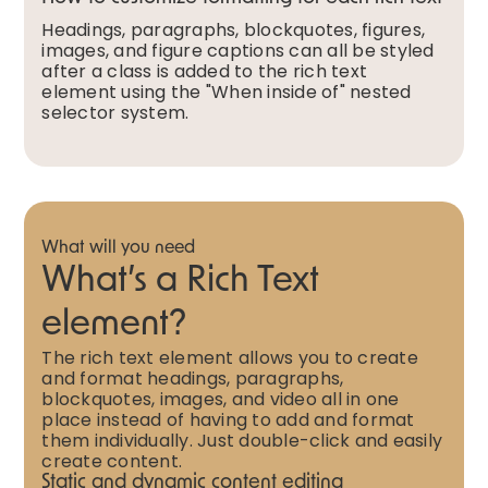
Headings, paragraphs, blockquotes, figures,
images, and figure captions can all be styled
after a class is added to the rich text
element using the "When inside of" nested
selector system.
What will you need
What’s a Rich Text
element?
The rich text element allows you to create
and format headings, paragraphs,
blockquotes, images, and video all in one
place instead of having to add and format
them individually. Just double-click and easily
create content.
Static and dynamic content editing