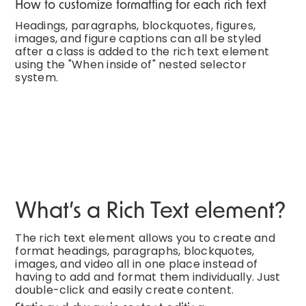
How to customize formatting for each rich text
Headings, paragraphs, blockquotes, figures,
images, and figure captions can all be styled
after a class is added to the rich text element
using the "When inside of" nested selector
system.
What’s a Rich Text element?
The rich text element allows you to create and
format headings, paragraphs, blockquotes,
images, and video all in one place instead of
having to add and format them individually. Just
double-click and easily create content.