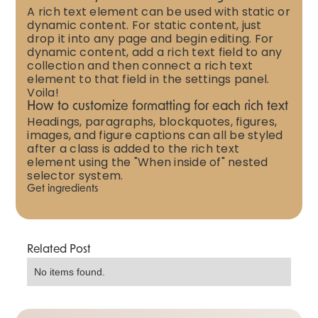
A rich text element can be used with static or
dynamic content. For static content, just
drop it into any page and begin editing. For
dynamic content, add a rich text field to any
collection and then connect a rich text
element to that field in the settings panel.
Voila!
How to customize formatting for each rich text
Headings, paragraphs, blockquotes, figures,
images, and figure captions can all be styled
after a class is added to the rich text
element using the "When inside of" nested
selector system.
Get ingredients
Related Post
No items found.