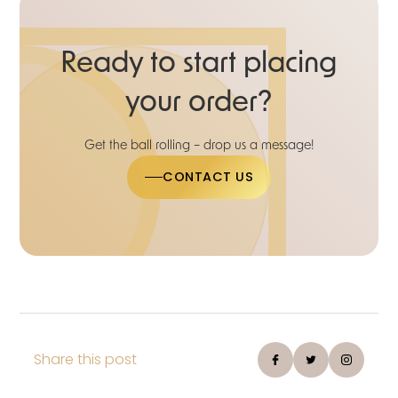
Ready to start placing
your order?
Get the ball rolling – drop us a message!
CONTACT US
Share this post