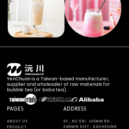
YenChuan is a Taiwan-based manufacturer,
supplier and wholesaler of raw materials for
bubble tea (or boba tea).
PAGES
ADDRESS
ABOUT US
3F., NO.581, JUEMIN RD.,
SANMIN DIST., KAOHSIUNG
PRODUCT