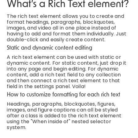
What’s a Rich Text element?
The rich text element allows you to create and
format headings, paragraphs, blockquotes,
images, and video all in one place instead of
having to add and format them individually. Just
double-click and easily create content.
Static and dynamic content editing
A rich text element can be used with static or
dynamic content. For static content, just drop it
into any page and begin editing. For dynamic
content, add a rich text field to any collection
and then connect a rich text element to that
field in the settings panel. Voila!
How to customize formatting for each rich text
Headings, paragraphs, blockquotes, figures,
images, and figure captions can all be styled
after a class is added to the rich text element
using the "When inside of" nested selector
system.