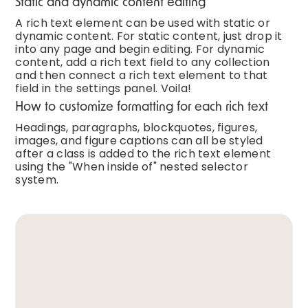
Static and dynamic content editing
A rich text element can be used with static or
dynamic content. For static content, just drop it
into any page and begin editing. For dynamic
content, add a rich text field to any collection
and then connect a rich text element to that
field in the settings panel. Voila!
How to customize formatting for each rich text
Headings, paragraphs, blockquotes, figures,
images, and figure captions can all be styled
after a class is added to the rich text element
using the "When inside of" nested selector
system.