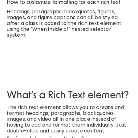
How to customize formatting for each rich text
Headings, paragraphs, blockquotes, figures,
images, and figure captions can all be styled
after a class is added to the rich text element
using the "When inside of" nested selector
system.
What’s a Rich Text element?
The rich text element allows you to create and
format headings, paragraphs, blockquotes,
images, and video all in one place instead of
having to add and format them individually. Just
double-click and easily create content.