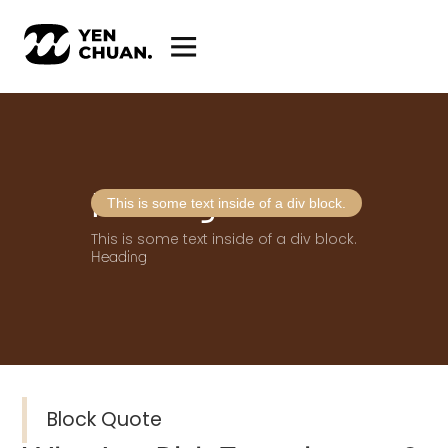
Heading
This is some text inside of a div block.
This is some text inside of a div block.
Heading
Block Quote