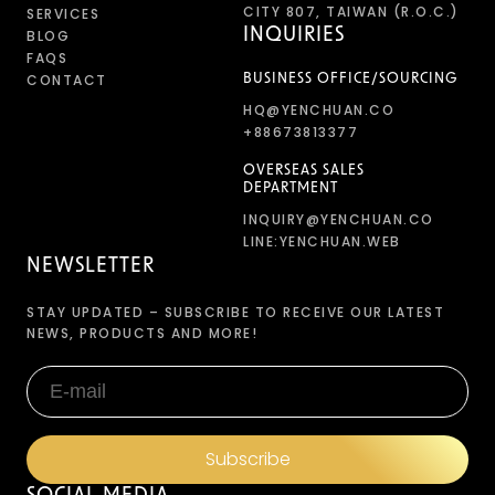
CITY 807, TAIWAN (R.O.C.)
SERVICES
INQUIRIES
BLOG
FAQS
CONTACT
BUSINESS OFFICE/SOURCING
HQ@YENCHUAN.CO
+88673813377
OVERSEAS SALES
DEPARTMENT
INQUIRY@YENCHUAN.CO
LINE:YENCHUAN.WEB
NEWSLETTER
STAY UPDATED – SUBSCRIBE TO RECEIVE OUR LATEST
NEWS, PRODUCTS AND MORE!