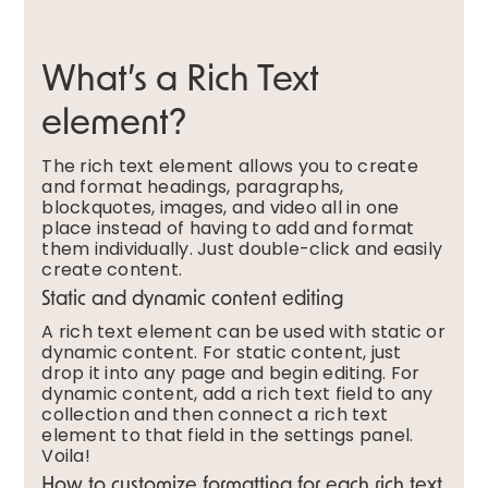
What’s a Rich Text
element?
The rich text element allows you to create
and format headings, paragraphs,
blockquotes, images, and video all in one
place instead of having to add and format
them individually. Just double-click and easily
create content.
Static and dynamic content editing
A rich text element can be used with static or
dynamic content. For static content, just
drop it into any page and begin editing. For
dynamic content, add a rich text field to any
collection and then connect a rich text
element to that field in the settings panel.
Voila!
How to customize formatting for each rich text