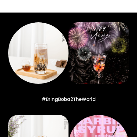
#BringBoba2TheWorld