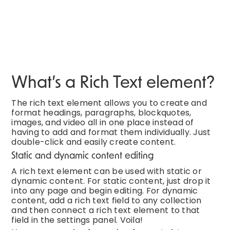
What’s a Rich Text element?
The rich text element allows you to create and
format headings, paragraphs, blockquotes,
images, and video all in one place instead of
having to add and format them individually. Just
double-click and easily create content.
Static and dynamic content editing
A rich text element can be used with static or
dynamic content. For static content, just drop it
into any page and begin editing. For dynamic
content, add a rich text field to any collection
and then connect a rich text element to that
field in the settings panel. Voila!