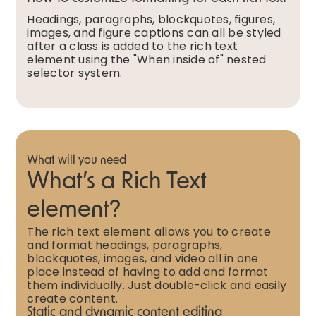
Headings, paragraphs, blockquotes, figures,
images, and figure captions can all be styled
after a class is added to the rich text
element using the "When inside of" nested
selector system.
What will you need
What’s a Rich Text
element?
The rich text element allows you to create
and format headings, paragraphs,
blockquotes, images, and video all in one
place instead of having to add and format
them individually. Just double-click and easily
create content.
Static and dynamic content editing