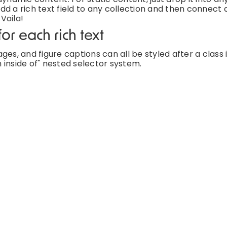
d a rich text field to any collection and then connect a
 Voila!
or each rich text
es, and figure captions can all be styled after a class 
 inside of" nested selector system.