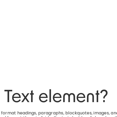
h Text element?
d format headings, paragraphs, blockquotes, images, an