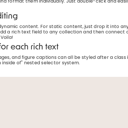
and format them individually. Just double-click and easi
iting
ynamic content. For static content, just drop it into an
d a rich text field to any collection and then connect a
 Voila!
or each rich text
es, and figure captions can all be styled after a class 
 inside of" nested selector system.