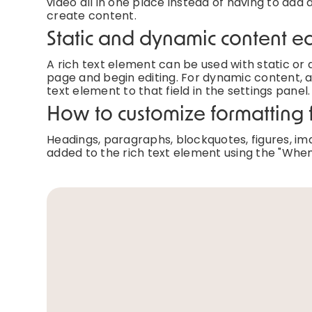
video all in one place instead of having to add 
create content.
Static and dynamic content ed
A rich text element can be used with static or d
page and begin editing. For dynamic content, ad
text element to that field in the settings panel.
How to customize formatting f
Headings, paragraphs, blockquotes, figures, imag
added to the rich text element using the "When