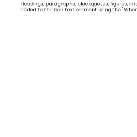
Headings, paragraphs, blockquotes, figures, imag
added to the rich text element using the "When