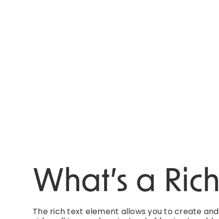
What’s a Ric
The rich text element allows you to create an