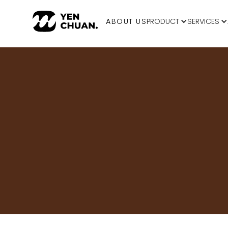
ABOUT US
PRODUCT
SERVICES