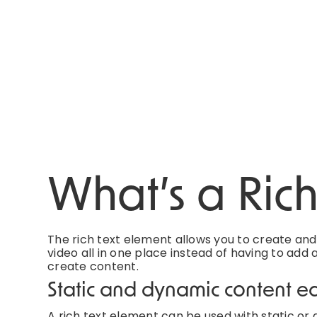
What’s a Ric
The rich text element allows you to create an
video all in one place instead of having to add 
create content.
Static and dynamic content ed
A rich text element can be used with static or d