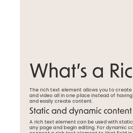
What’s a Ri
The rich text element allows you to creat
and video all in one place instead of havin
and easily create content.
Static and dynamic content
A rich text element can be used with static 
any page and begin editing. For dynamic con