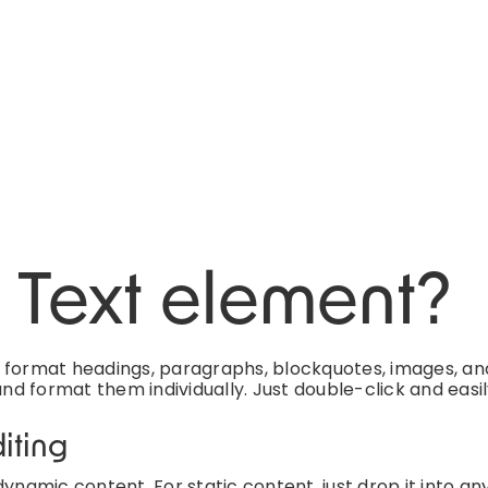
h Text element?
d format headings, paragraphs, blockquotes, images, an
and format them individually. Just double-click and easi
iting
ynamic content. For static content, just drop it into an