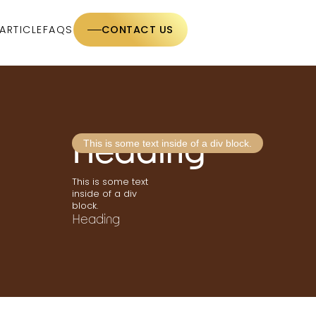
ARTICLE
FAQS
CONTACT US
Heading
This is some text inside of a div block.
This is some text
inside of a div
block.
Heading