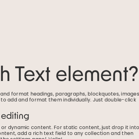
ch Text element?
e and format headings, paragraphs, blockquotes, images
g to add and format them individually. Just double-click
 editing
or dynamic content. For static content, just drop it int
tent, add a rich text field to any collection and then