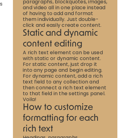
paragraphs, blockquotes, images,
is
and video all in one place instead
of having to add and format
them individually. Just double-
click and easily create content.
Static and dynamic
content editing
A rich text element can be used
with static or dynamic content.
For static content, just drop it
into any page and begin editing.
For dynamic content, add a rich
text field to any collection and
then connect a rich text element
to that field in the settings panel.
Voila!
How to customize
formatting for each
rich text
Headings, paragraphs,