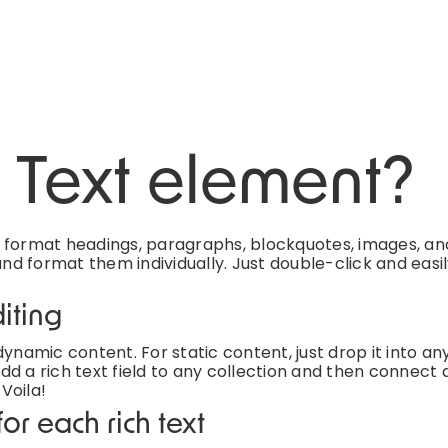
h Text element?
d format headings, paragraphs, blockquotes, images, an
and format them individually. Just double-click and easi
iting
ynamic content. For static content, just drop it into an
d a rich text field to any collection and then connect a
 Voila!
or each rich text