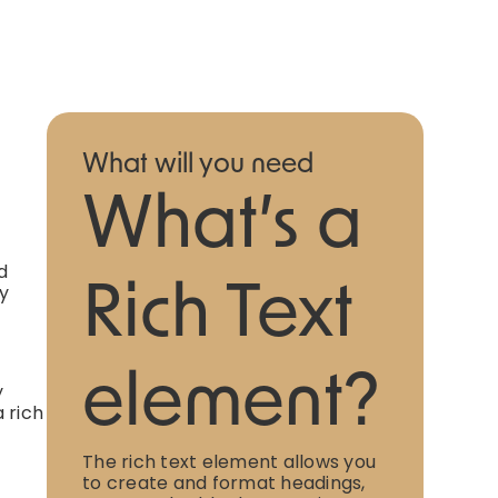
What will you need
What’s a
d
ly
Rich Text
element?
y
 rich
The rich text element allows you
to create and format headings,