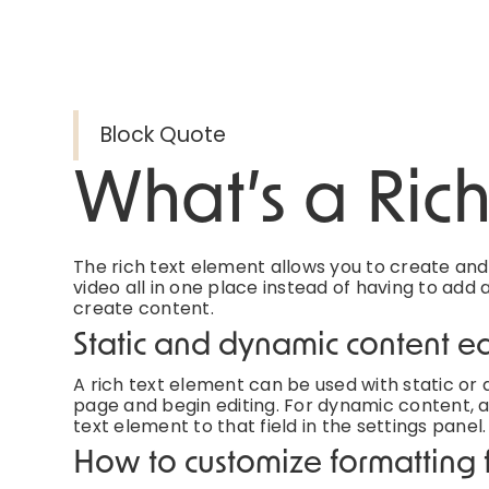
Block Quote
What’s a Ric
The rich text element allows you to create an
video all in one place instead of having to add 
create content.
Static and dynamic content ed
A rich text element can be used with static or d
page and begin editing. For dynamic content, ad
text element to that field in the settings panel.
How to customize formatting f