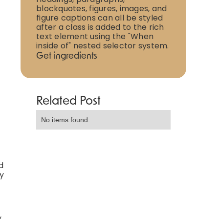
blockquotes, figures, images, and
figure captions can all be styled
after a class is added to the rich
text element using the "When
inside of" nested selector system.
Get ingredients
Related Post
No items found.
d
ly
y