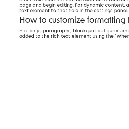
page and begin editing. For dynamic content, ad
text element to that field in the settings panel.
How to customize formatting f
Headings, paragraphs, blockquotes, figures, imag
added to the rich text element using the "When