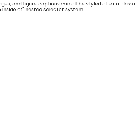
es, and figure captions can all be styled after a class 
 inside of" nested selector system.