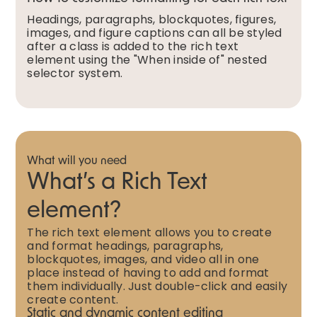
Headings, paragraphs, blockquotes, figures,
images, and figure captions can all be styled
after a class is added to the rich text
element using the "When inside of" nested
selector system.
What will you need
What’s a Rich Text
element?
The rich text element allows you to create
and format headings, paragraphs,
blockquotes, images, and video all in one
place instead of having to add and format
them individually. Just double-click and easily
create content.
Static and dynamic content editing