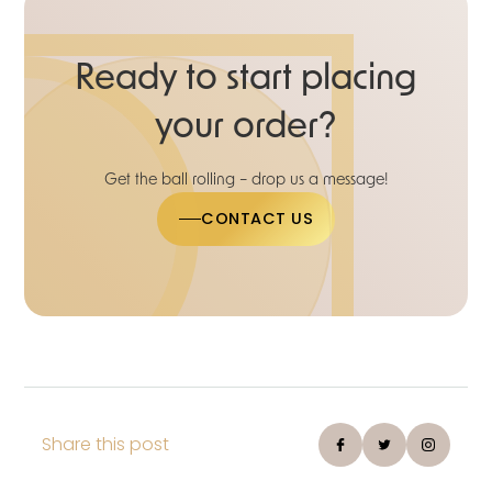
Ready to start placing
your order?
Get the ball rolling – drop us a message!
CONTACT US
Share this post