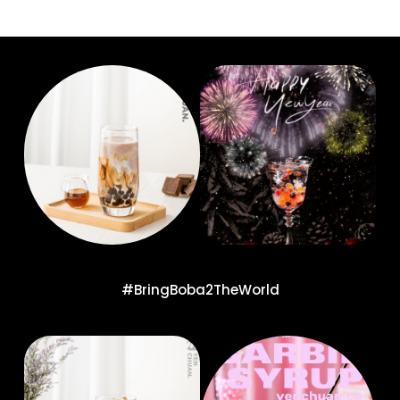
#BringBoba2TheWorld