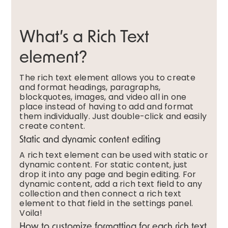
What’s a Rich Text
element?
The rich text element allows you to create
and format headings, paragraphs,
blockquotes, images, and video all in one
place instead of having to add and format
them individually. Just double-click and easily
create content.
Static and dynamic content editing
A rich text element can be used with static or
dynamic content. For static content, just
drop it into any page and begin editing. For
dynamic content, add a rich text field to any
collection and then connect a rich text
element to that field in the settings panel.
Voila!
How to customize formatting for each rich text