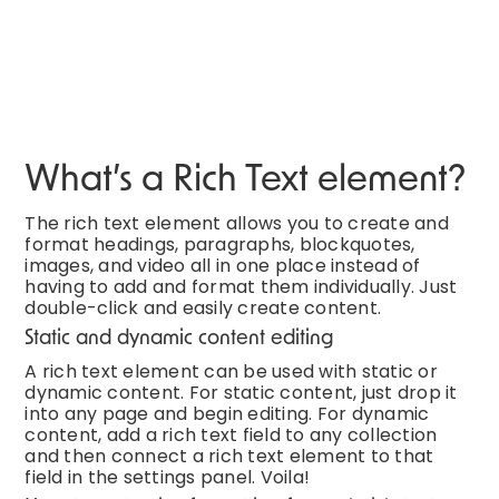
What’s a Rich Text element?
The rich text element allows you to create and
format headings, paragraphs, blockquotes,
images, and video all in one place instead of
having to add and format them individually. Just
double-click and easily create content.
Static and dynamic content editing
A rich text element can be used with static or
dynamic content. For static content, just drop it
into any page and begin editing. For dynamic
content, add a rich text field to any collection
and then connect a rich text element to that
field in the settings panel. Voila!