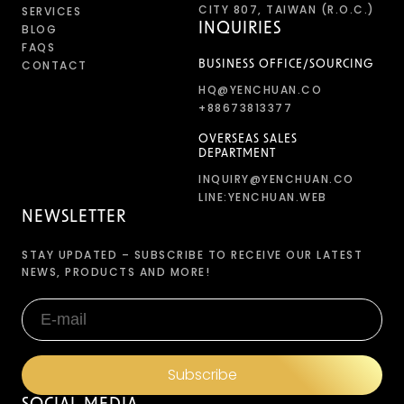
CITY 807, TAIWAN (R.O.C.)
SERVICES
INQUIRIES
BLOG
FAQS
CONTACT
BUSINESS OFFICE/SOURCING
HQ@YENCHUAN.CO
+88673813377
OVERSEAS SALES
DEPARTMENT
INQUIRY@YENCHUAN.CO
LINE:YENCHUAN.WEB
NEWSLETTER
STAY UPDATED – SUBSCRIBE TO RECEIVE OUR LATEST
NEWS, PRODUCTS AND MORE!