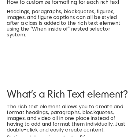
How to customize formatting for each rich text
Headings, paragraphs, blockquotes, figures,
images, and figure captions can all be styled
after a class is added to the rich text element
using the "When inside of" nested selector
system.
What’s a Rich Text element?
The rich text element allows you to create and
format headings, paragraphs, blockquotes,
images, and video all in one place instead of
having to add and format them individually. Just
double-click and easily create content.