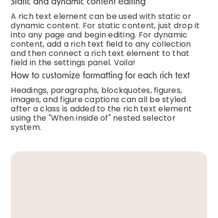
Static and dynamic content editing
A rich text element can be used with static or
dynamic content. For static content, just drop it
into any page and begin editing. For dynamic
content, add a rich text field to any collection
and then connect a rich text element to that
field in the settings panel. Voila!
How to customize formatting for each rich text
Headings, paragraphs, blockquotes, figures,
images, and figure captions can all be styled
after a class is added to the rich text element
using the "When inside of" nested selector
system.