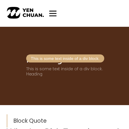
Heading
This is some text inside of a div block.
This is some text inside of a div block.
Heading
Block Quote