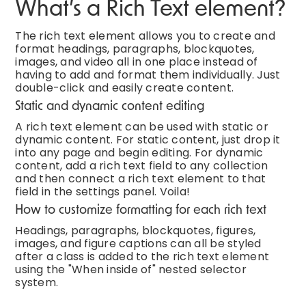
What’s a Rich Text element?
The rich text element allows you to create and
format headings, paragraphs, blockquotes,
images, and video all in one place instead of
having to add and format them individually. Just
double-click and easily create content.
Static and dynamic content editing
A rich text element can be used with static or
dynamic content. For static content, just drop it
into any page and begin editing. For dynamic
content, add a rich text field to any collection
and then connect a rich text element to that
field in the settings panel. Voila!
How to customize formatting for each rich text
Headings, paragraphs, blockquotes, figures,
images, and figure captions can all be styled
after a class is added to the rich text element
using the "When inside of" nested selector
system.