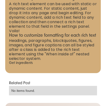
A rich text element can be used with static or
dynamic content. For static content, just
drop it into any page and begin editing. For
dynamic content, add a rich text field to any
collection and then connect a rich text
element to that field in the settings panel.
Voila!
How to customize formatting for each rich text
Headings, paragraphs, blockquotes, figures,
images, and figure captions can all be styled
after a class is added to the rich text
element using the "When inside of" nested
selector system.
Get ingredients
Related Post
No items found.