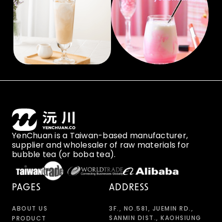
YenChuan is a Taiwan-based manufacturer,
supplier and wholesaler of raw materials for
bubble tea (or boba tea).
PAGES
ADDRESS
ABOUT US
3F., NO.581, JUEMIN RD.,
SANMIN DIST., KAOHSIUNG
PRODUCT